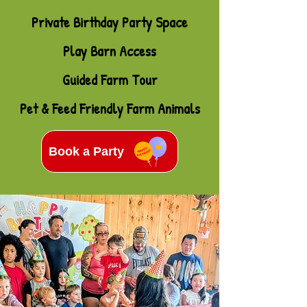
Private Birthday Party Space
Play Barn Access
Guided Farm Tour
Pet & Feed Friendly Farm Animals
Book a Party