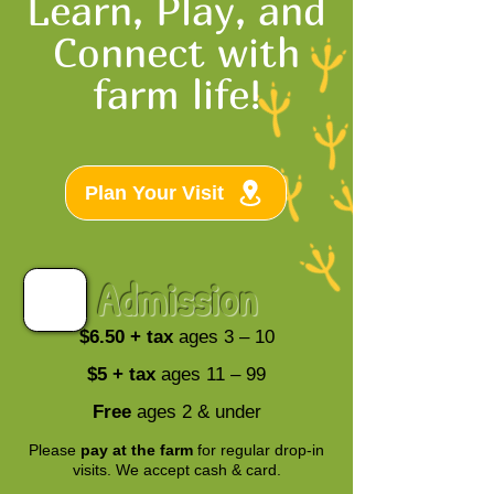
Learn, Play, and
Connect with
farm life!
Plan Your Visit
Admission
$6.50 + tax
ages 3 – 10
$5 + tax
ages 11 – 99
Free
ages 2 & under
Please
pay at the farm
for regular drop-in
visits. We accept cash & card.