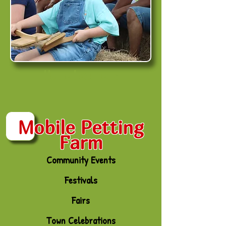
Home Learners
Mobile Petting
Farm
Community Events
Festivals
Fairs
Town Celebrations