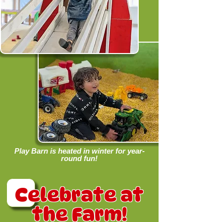
Play Barn is heated in winter for year-
round fun!
Celebrate at
the Farm!