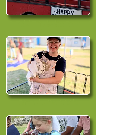
Field Trip to the Farm
Farm-to-You Visits