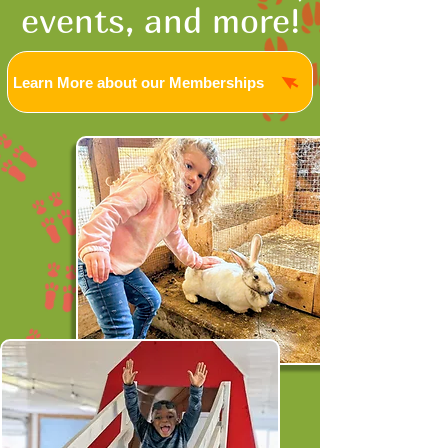
events, and more!
Learn More about our Memberships