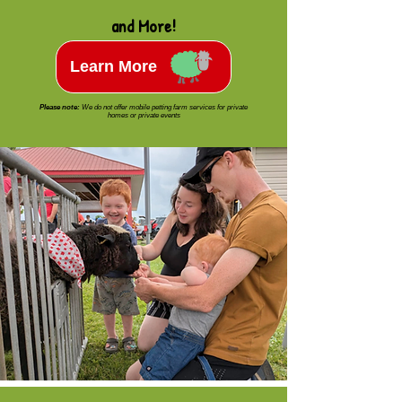
and More!
Learn More
Please note:
We do not offer mobile petting farm services for private
homes or private events