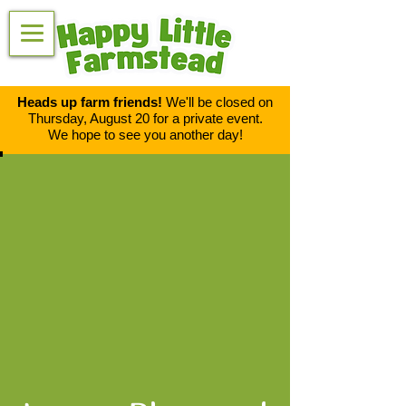
Heads up farm friends!
We'll be closed on
Thursday, August 20 for a private event.
We hope to see you another day!