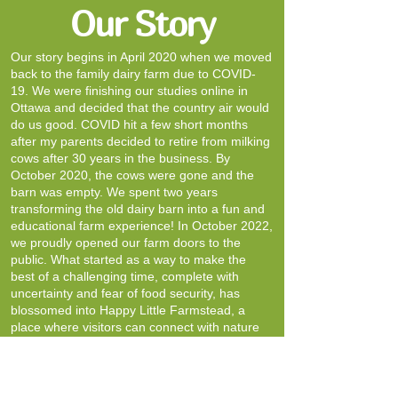
Our Story
Our story begins in April 2020 when we moved
back to the family dairy farm due to COVID-
19. We were finishing our studies online in
Ottawa and decided that the country air would
do us good. COVID hit a few short months
after my parents decided to retire from milking
cows after 30 years in the business. By
October 2020, the cows were gone and the
barn was empty. We spent two years
transforming the old dairy barn into a fun and
educational farm experience! In October 2022,
we proudly opened our farm doors to the
public. What started as a way to make the
best of a challenging time, complete with
uncertainty and fear of food security, has
blossomed into Happy Little Farmstead, a
place where visitors can connect with nature
and learn about farm life in a hands-on,
engaging way.
Our farm continues to be a working farm.