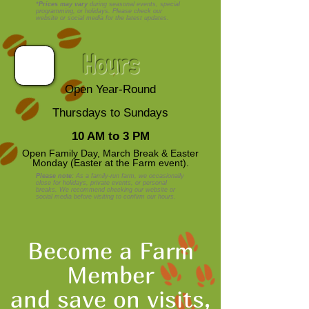
*
Prices may vary
during seasonal events, special
programming, or holidays. Please check our
website or social media for the latest updates.
Hours
Open Year-Round
Thursdays to Sundays
10 AM to 3 PM
Open Family Day, March Break & Easter
Monday (Easter at the Farm event).
Please note:
As a family-run farm, we occasionally
close for holidays, private events, or personal
breaks. We recommend checking our website or
social media before visiting to confirm our hours.
Become a Farm
Member
and save on visits,