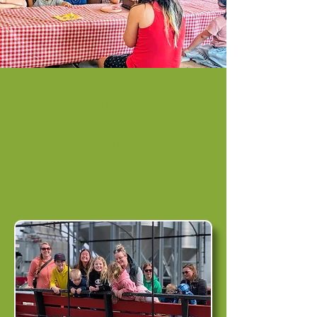
We offer Educational
Experiences in
English & French for
schools, daycares,
youth organizations,
and more!