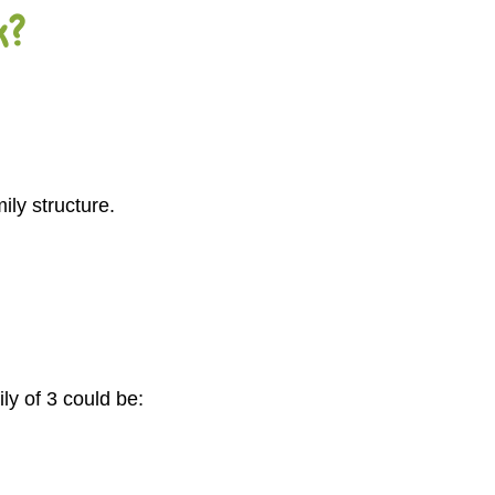
k?
ly structure.
ly of 3 could be: