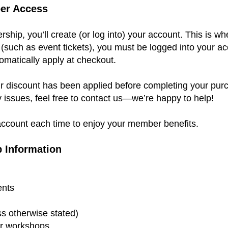
er Access
ip, you’ll create (or log into) your account. This is w
such as event tickets), you must be logged into your 
omatically apply at checkout.
r discount has been applied before completing your purc
y issues, feel free to contact us—we’re happy to help!
ccount each time to enjoy your member benefits.
 Information
ents
ss otherwise stated)
or workshops