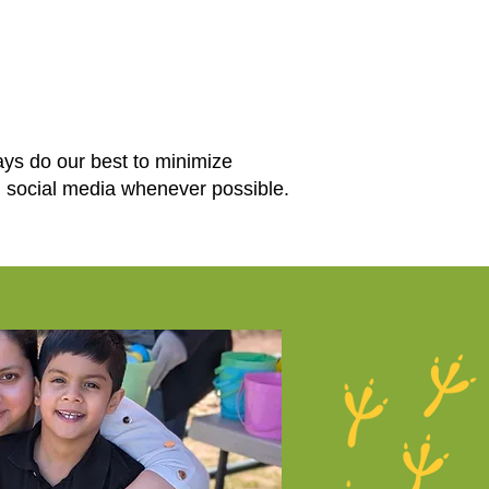
ays do our best to minimize
d social media whenever possible.