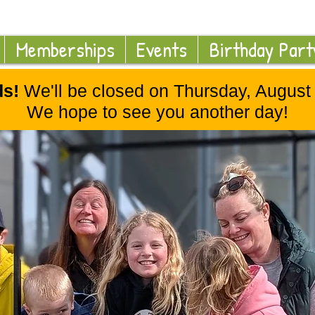
Memberships
Events
Birthday Part
ds!
We'll be closed on Thursday, August 2
We hope to see you another day!