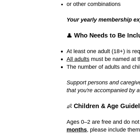
or other combinations
Your yearly membership exp
Who Needs to Be Incl
👤
At least one adult (18+) is r
All adults
must be named at the
The number of adults and chi
Support persons and caregive
that you're accompanied by a
Children & Age Guidel
👶
Ages 0–2 are free and do not
months
, please include the