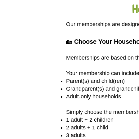
H
Our memberships are designed 
🏡
Choose Your Househo
Memberships are based on the
Your membership can include
Parent(s) and child(ren)
Grandparent(s) and grandchil
Adult-only households
Simply choose the membership 
1 adult + 2 children
2 adults + 1 child
3 adults