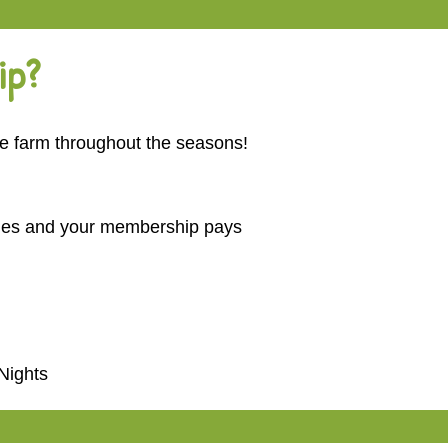
ip?
he farm throughout the seasons!
imes and your membership pays
 Nights