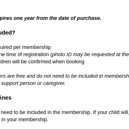
ires one year from the date of purchase.
uded?
equired per membership
 time of registration (
photo ID may be requested at the 
ldren will be confirmed when booking
rs are free and do not need to be included in membership
 support person or caregiver
.
ines
 need to be included in the membership.
If your child will
m in your membership.