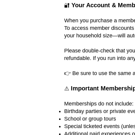
Your Account & Memb
🔐
When you purchase a membersh
To access member discounts (
your household size—will aut
Please double-check that you
refundable. If you run into an
👉 Be sure to use the same a
Important Membership
⚠️
Memberships do not include:
Birthday parties or private ev
School or group tours
Special ticketed events (unle
Additional paid experiences 