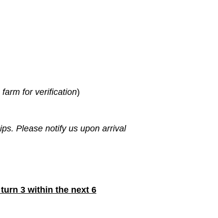
farm for verification
)
s. Please notify us upon arrival
turn 3 within the next 6