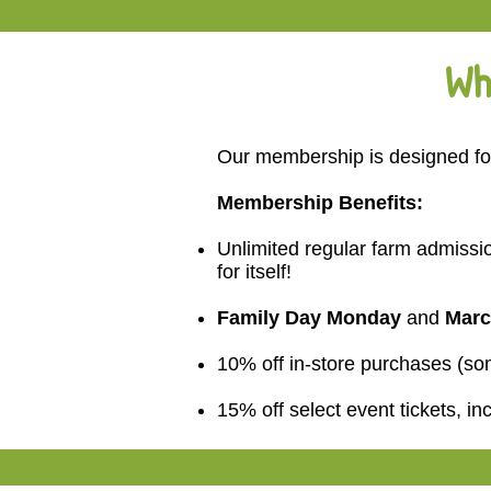
Wh
Our membership is designed for
Membership Benefits:
Unlimited regular farm admissio
for itself!
Family Day Monday
and
Marc
10% off in-store purchases (s
15% off select event tickets, in