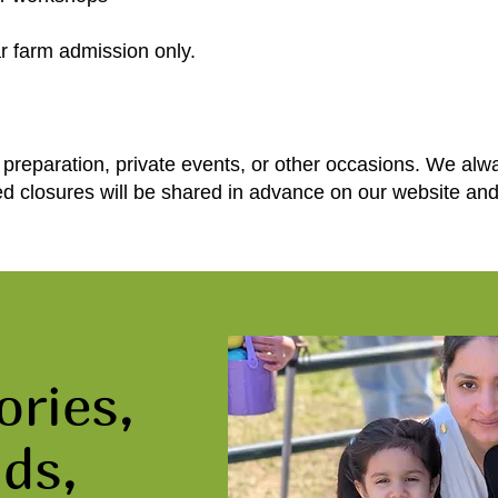
r farm admission only.
preparation, private events, or other occasions. We alw
ed closures will be shared in advance on our website an
ries,
ds,