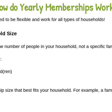
ow do Yearly Memberships Wor
to be flexible and work for all types of households!
ld Size
 number of people in your household, not a specific fami
:
d(ren)
size that best fits your household. For example, a fami