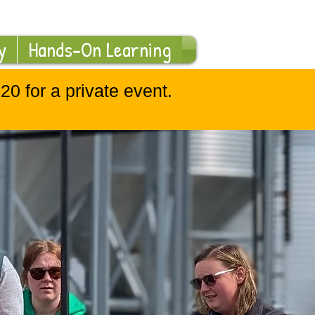
Log In
y
Hands-On Learning
0 for a private event.