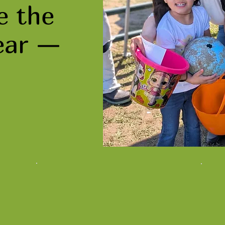
e the
ear —