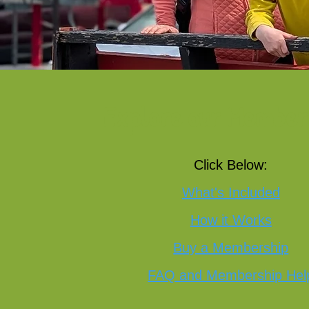
Explore our Member
Click Below:
What's Included
How it Works
Buy a Membership
FAQ and Membership Hel