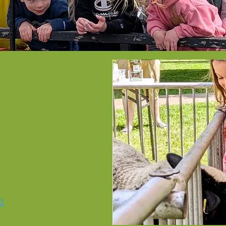
ships
p