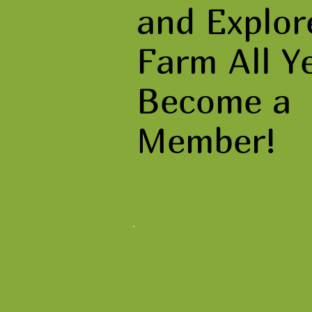
and Explor
Farm All Y
Become a
Member!