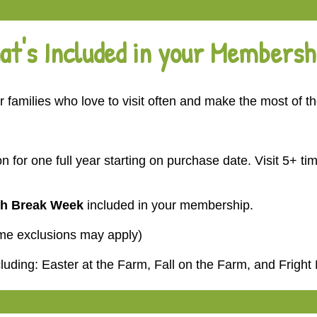
at's Included in your Membersh
 families who love to visit often and make the most of t
n for one full year starting on purchase date.
Visit 5+ t
h Break Week
included in your membership.
ome exclusions may apply)
cluding:
Easter at the Farm
,
Fall on the Farm
, and
Fright