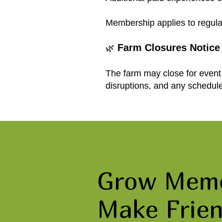
Membership applies to regula
Farm Closures Notice
🌿
The farm may close for event 
disruptions, and any schedul
Grow Memo
Make Frien