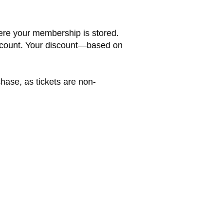
here your membership is stored.
account. Your discount—based on
hase, as tickets are non-