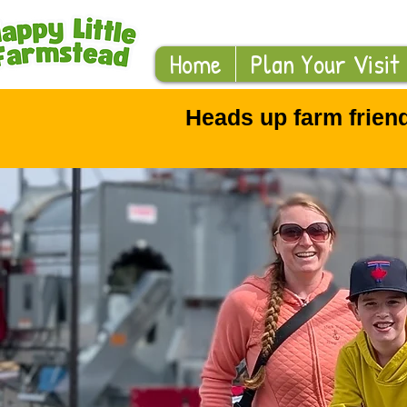
Home
Plan Your Visit
Heads up farm frien