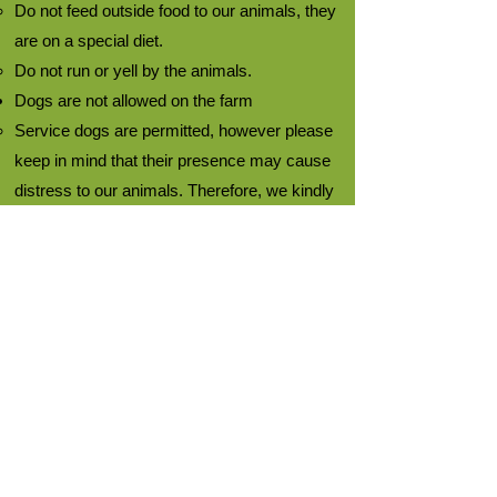
Do not feed outside food to our animals, they
are on a special diet.
Do not run or yell by the animals.
Dogs are not allowed on the farm
Service dogs are permitted, however please
keep in mind that their presence may cause
distress to our animals. Therefore, we kindly
request that you withdraw from the situation
if this occurs.
It is important to remember that although our
animals are friendly, they
may accidentally
hurt you
:
Do not hug our animals.
Do not put your hands and arms inside the
animal pens.
Please be aware that animals may kick,