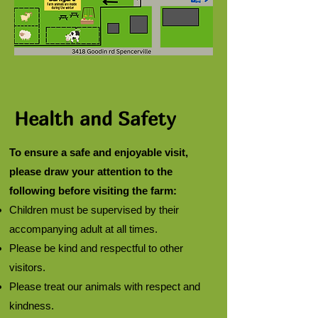
Health and Safety
To ensure a safe and enjoyable visit,
please draw your attention to the
following before visiting the farm:
Children must be supervised by their
accompanying adult at all times.
Please be kind and respectful to other
visitors.
Please treat our animals with respect and
kindness.