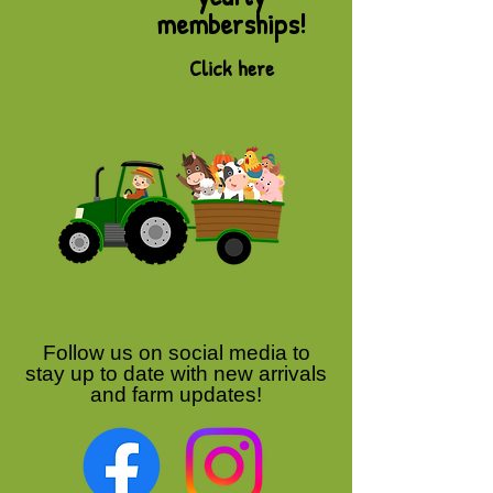
memberships!
Click here
Follow us on social media to
stay up to date with new arrivals
and farm updates!