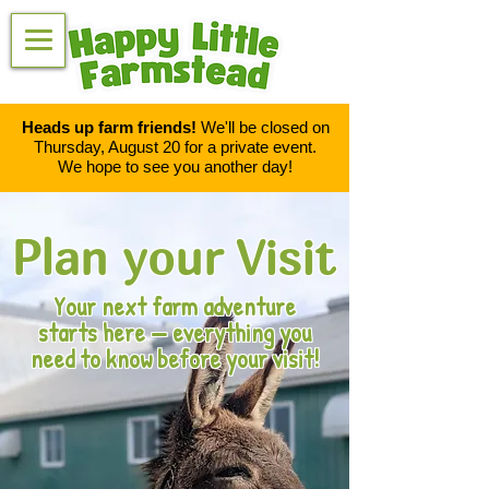
Heads up farm friends!
We'll be closed on
Thursday, August 20 for a private event.
We hope to see you another day!
Plan your Visit
Your next farm adventure
starts here — everything you
need to know before your visit!