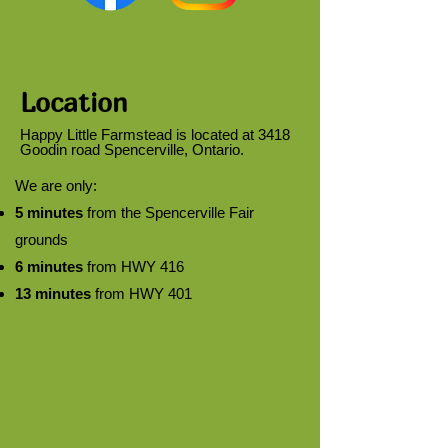
Location
Happy Little Farmstead is located at 3418
Goodin road Spencerville, Ontario.
We are only:
5 minutes
from the Spencerville Fair
grounds
6 minutes
from HWY 416
13 minutes
from HWY 401