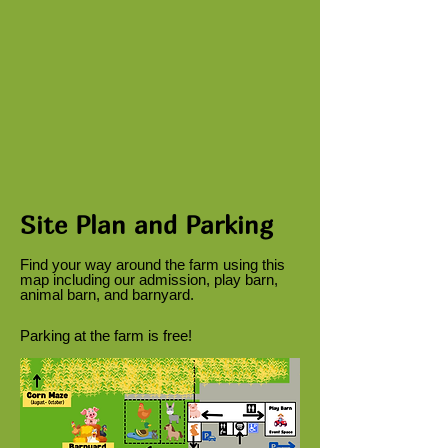
Site Plan and Parking
Find your way around the farm using this
map including our admission, play barn,
animal barn, and barnyard.
Parking at the farm is free!