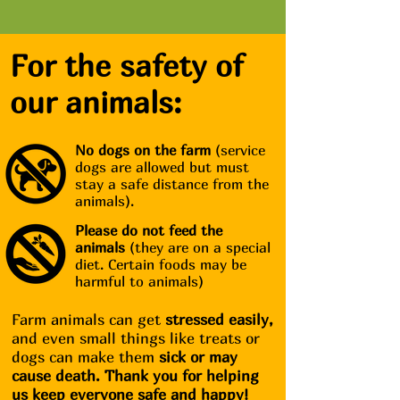
For the safety of
our animals:
No dogs on the farm
(service
dogs are allowed but must
stay a safe distance from the
animals).
Please do not feed the
animals
(they are on a special
diet. Certain foods may be
harmful to animals)
Farm animals can get
stressed easily,
and even small things like treats or
dogs can make them
sick or may
cause death. Thank you for helping
us keep everyone safe and happy!