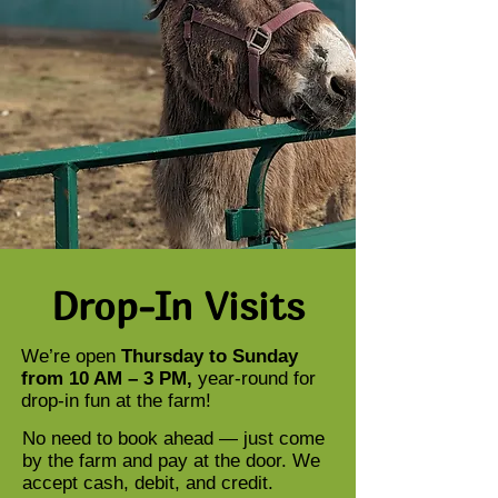
Drop-In Visits
We’re open
Thursday to Sunday
from 10 AM – 3 PM,
year-round for
drop-in fun at the farm!
No need to book ahead — just come
by the farm and pay at the door. We
accept cash, debit, and credit.