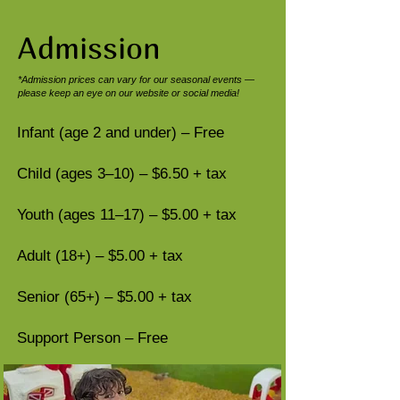
Admission​
*Admission prices can vary for our seasonal events —
please keep an eye on our website or social media!
Infant (age 2 and under) – Free
Child (ages 3–10) – $6.50 + tax
Youth (ages 11–17) – $5.00 + tax
Adult (18+) – $5.00 + tax
Senior (65+) – $5.00 + tax
Support Person – Free