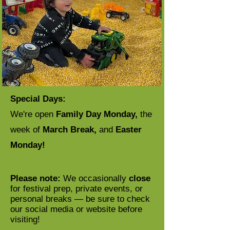
Special Days:
We're open
Family Day Monday,
the
week of
March Break,
and
Easter
Monday!
Please note:
We occasionally
close
for festival prep, private events, or
personal breaks — be sure to check
our social media or website before
visiting!