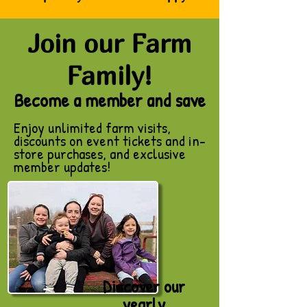
Join our Farm
Family!
​Become a member and save
Enjoy unlimited farm visits,
discounts on event tickets and in-
store purchases, and exclusive
member updates!
Discover our
yearly