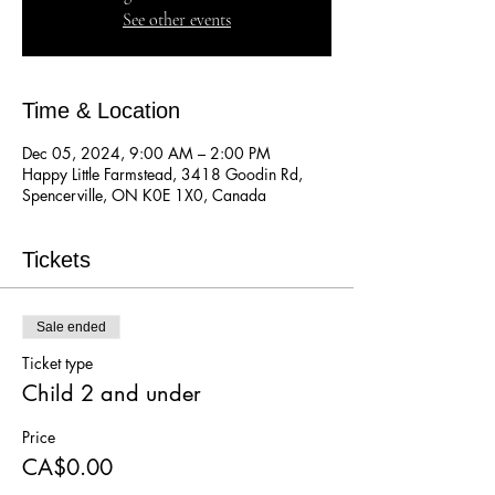
See other events
Time & Location
Dec 05, 2024, 9:00 AM – 2:00 PM
Happy Little Farmstead, 3418 Goodin Rd,
Spencerville, ON K0E 1X0, Canada
Tickets
Sale ended
Ticket type
Child 2 and under
Price
CA$0.00