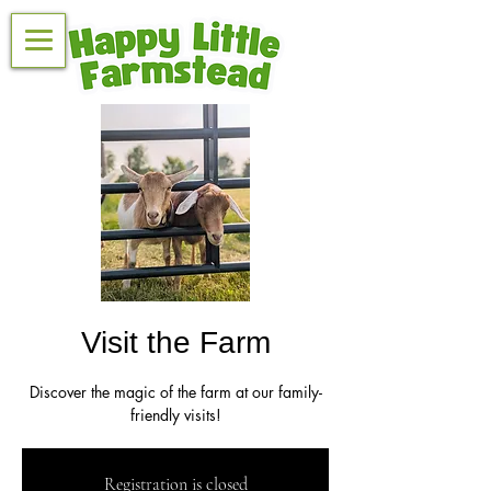
Visit the Farm
Discover the magic of the farm at our family-
friendly visits!
Registration is closed