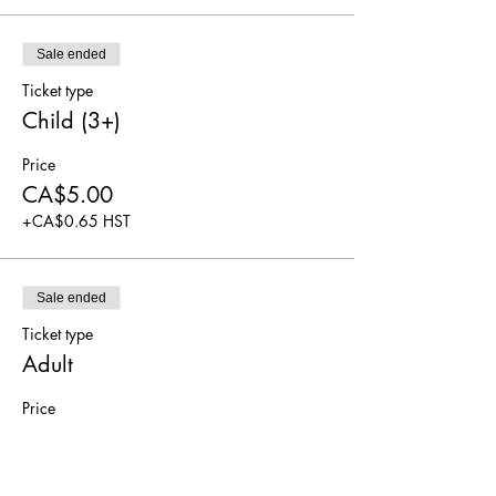
Sale ended
Ticket type
Child (3+)
Price
CA$5.00
+CA$0.65 HST
Sale ended
Ticket type
Adult
Price
CA$5.00
+CA$0.65 HST