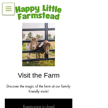
Visit the Farm
Discover the magic of the farm at our family-
friendly visits!
Registration is closed