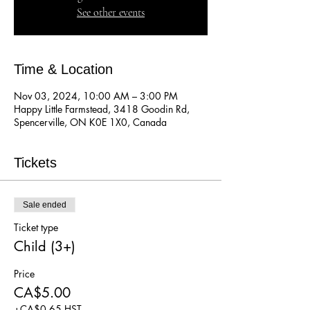
See other events
Time & Location
Nov 03, 2024, 10:00 AM – 3:00 PM
Happy Little Farmstead, 3418 Goodin Rd,
Spencerville, ON K0E 1X0, Canada
Tickets
Sale ended
Ticket type
Child (3+)
Price
CA$5.00
+CA$0.65 HST