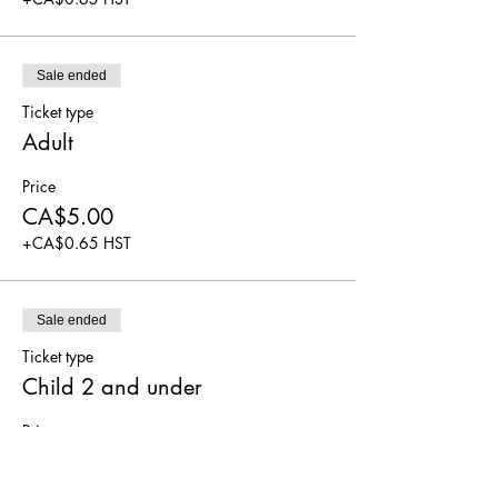
Sale ended
Ticket type
Adult
Price
CA$5.00
+CA$0.65 HST
Sale ended
Ticket type
Child 2 and under
Price
CA$0.00