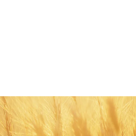
Share this eve