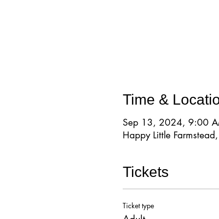
Time & Locati
Sep 13, 2024, 9:00 
Happy Little Farmstea
Tickets
Ticket type