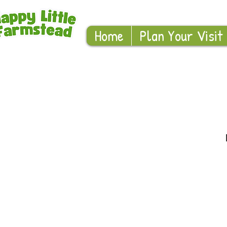
Home
Plan Your Visit