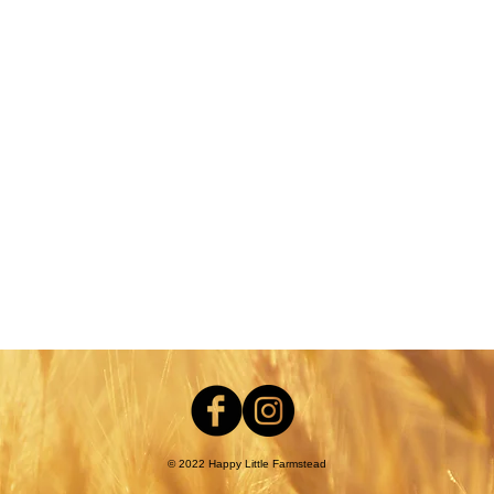
nt
© 2022 Happy Little Farmstead