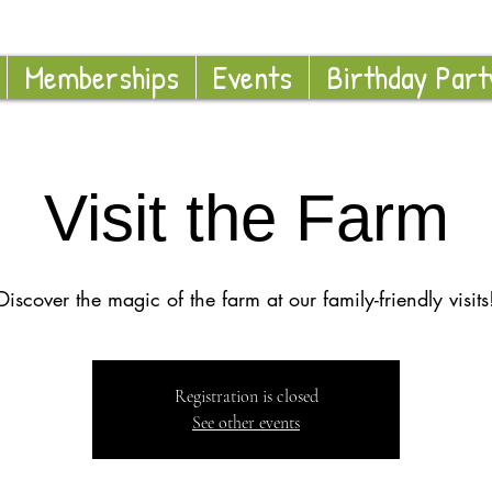
Memberships
Events
Birthday Part
Visit the Farm
Discover the magic of the farm at our family-friendly visits
Registration is closed
See other events