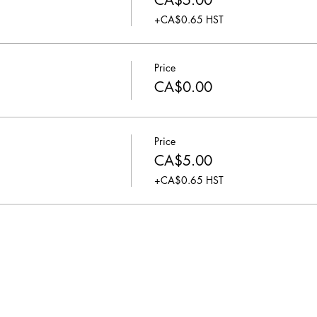
CA$5.00
+CA$0.65 HST
Price
CA$0.00
Price
CA$5.00
+CA$0.65 HST