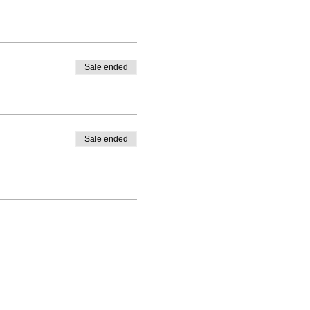
Sale ended
Sale ended