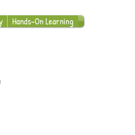
Log In
y
Hands-On Learning
!