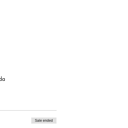
da
Sale ended