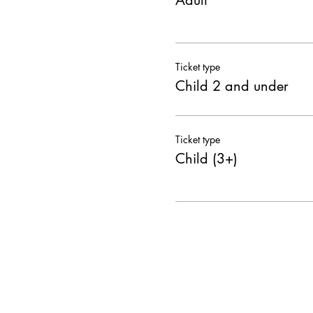
Adult
Ticket type
Child 2 and under
Ticket type
Child (3+)