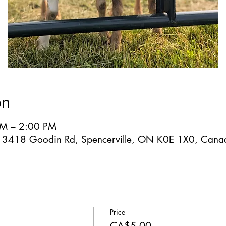
on
AM – 2:00 PM
d, 3418 Goodin Rd, Spencerville, ON K0E 1X0, Cana
Price