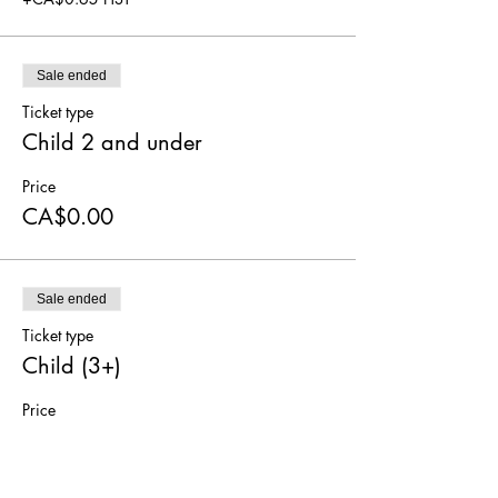
Sale ended
Ticket type
Child 2 and under
Price
CA$0.00
Sale ended
Ticket type
Child (3+)
Price
CA$5.00
+CA$0.65 HST