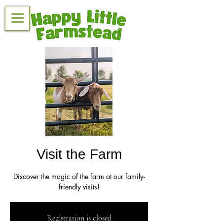
Visit the Farm
Discover the magic of the farm at our family-
friendly visits!
Registration is closed