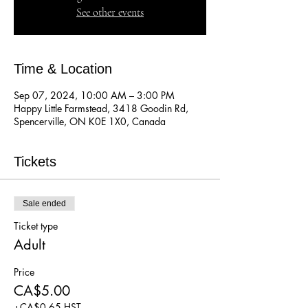
See other events
Time & Location
Sep 07, 2024, 10:00 AM – 3:00 PM
Happy Little Farmstead, 3418 Goodin Rd,
Spencerville, ON K0E 1X0, Canada
Tickets
Sale ended
Ticket type
Adult
Price
CA$5.00
+CA$0.65 HST