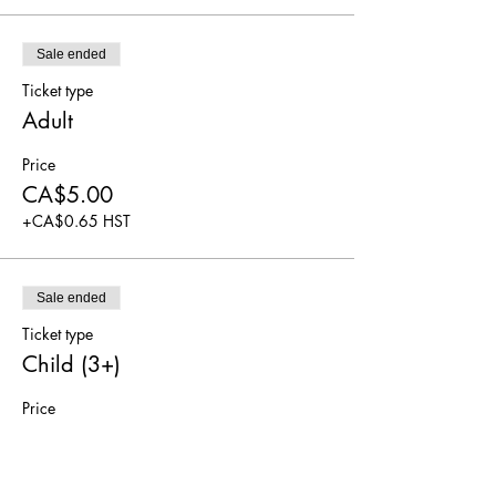
Sale ended
Ticket type
Adult
Price
CA$5.00
+CA$0.65 HST
Sale ended
Ticket type
Child (3+)
Price
CA$5.00
+CA$0.65 HST