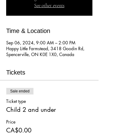
See other events
Time & Location
Sep 06, 2024, 9:00 AM – 2:00 PM
Happy Little Farmstead, 3418 Goodin Rd,
Spencerville, ON K0E 1X0, Canada
Tickets
Sale ended
Ticket type
Child 2 and under
Price
CA$0.00