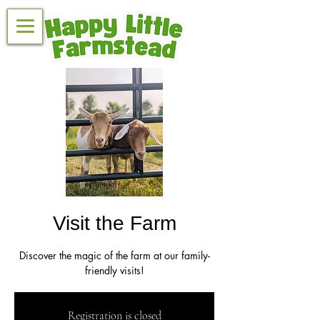
Visit the Farm
Discover the magic of the farm at our family-
friendly visits!
Registration is closed