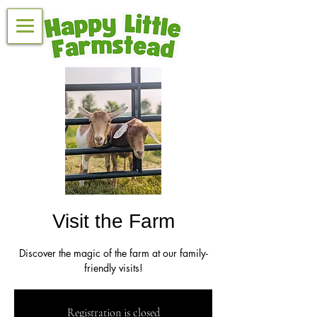
Visit the Farm
Discover the magic of the farm at our family-
friendly visits!
Registration is closed