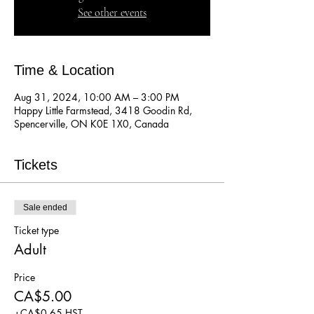
See other events
Time & Location
Aug 31, 2024, 10:00 AM – 3:00 PM
Happy Little Farmstead, 3418 Goodin Rd,
Spencerville, ON K0E 1X0, Canada
Tickets
Sale ended
Ticket type
Adult
Price
CA$5.00
+CA$0.65 HST