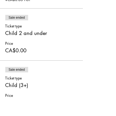
Sale ended
Ticket type
Child 2 and under
Price
CA$0.00
Sale ended
Ticket type
Child (3+)
Price
CA$5.00
+CA$0.65 HST