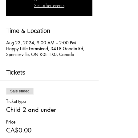
See other events
Time & Location
Aug 23, 2024, 9:00 AM – 2:00 PM
Happy Little Farmstead, 3418 Goodin Rd,
Spencerville, ON K0E 1X0, Canada
Tickets
Sale ended
Ticket type
Child 2 and under
Price
CA$0.00