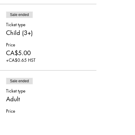
Sale ended
Ticket type
Child (3+)
Price
CA$5.00
+CA$0.65 HST
Sale ended
Ticket type
Adult
Price
CA$5.00
+CA$0.65 HST