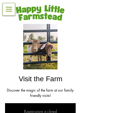
Visit the Farm
Discover the magic of the farm at our family-
friendly visits!
Registration is closed