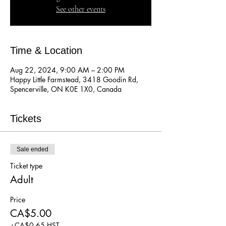
See other events
Time & Location
Aug 22, 2024, 9:00 AM – 2:00 PM
Happy Little Farmstead, 3418 Goodin Rd,
Spencerville, ON K0E 1X0, Canada
Tickets
Sale ended
Ticket type
Adult
Price
CA$5.00
+CA$0.65 HST