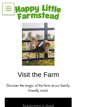
Visit the Farm
Discover the magic of the farm at our family-
friendly visits!
Registration is closed