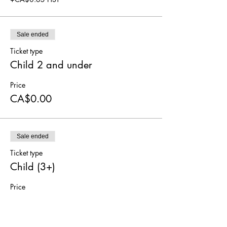
Sale ended
Ticket type
Child 2 and under
Price
CA$0.00
Sale ended
Ticket type
Child (3+)
Price
CA$5.00
+CA$0.65 HST