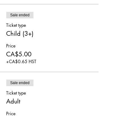
Sale ended
Ticket type
Child (3+)
Price
CA$5.00
+CA$0.65 HST
Sale ended
Ticket type
Adult
Price
CA$5.00
+CA$0.65 HST