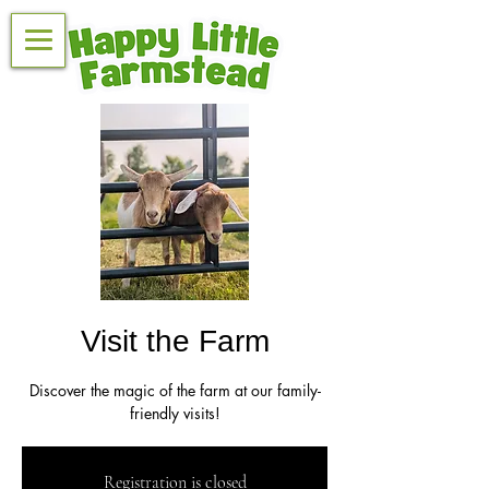
Visit the Farm
Discover the magic of the farm at our family-
friendly visits!
Registration is closed