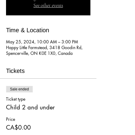
See other events
Time & Location
May 25, 2024, 10:00 AM – 3:00 PM
Happy Little Farmstead, 3418 Goodin Rd,
Spencerville, ON K0E 1X0, Canada
Tickets
Sale ended
Ticket type
Child 2 and under
Price
CA$0.00