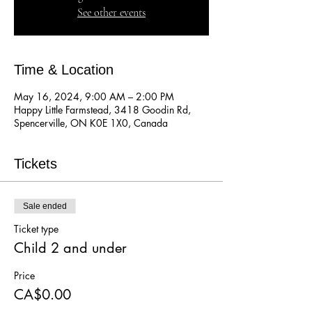
See other events
Time & Location
May 16, 2024, 9:00 AM – 2:00 PM
Happy Little Farmstead, 3418 Goodin Rd,
Spencerville, ON K0E 1X0, Canada
Tickets
Sale ended
Ticket type
Child 2 and under
Price
CA$0.00