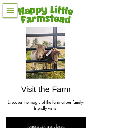
Visit the Farm
Discover the magic of the farm at our family-
friendly visits!
Registration is closed