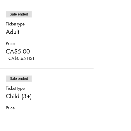
Sale ended
Ticket type
Adult
Price
CA$5.00
+CA$0.65 HST
Sale ended
Ticket type
Child (3+)
Price
CA$5.00
+CA$0.65 HST