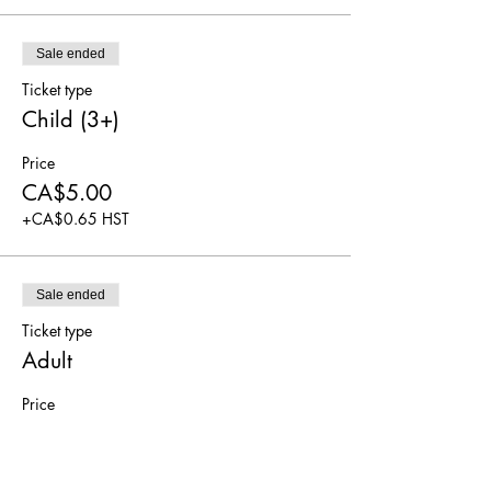
Sale ended
Ticket type
Child (3+)
Price
CA$5.00
+CA$0.65 HST
Sale ended
Ticket type
Adult
Price
CA$5.00
+CA$0.65 HST