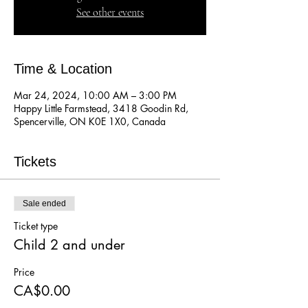
See other events
Time & Location
Mar 24, 2024, 10:00 AM – 3:00 PM
Happy Little Farmstead, 3418 Goodin Rd,
Spencerville, ON K0E 1X0, Canada
Tickets
Sale ended
Ticket type
Child 2 and under
Price
CA$0.00