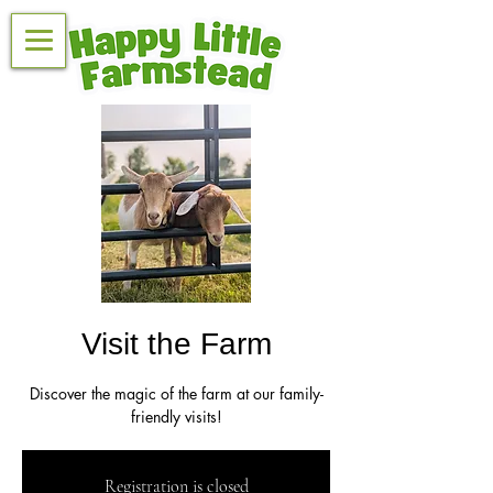
Visit the Farm
Discover the magic of the farm at our family-
friendly visits!
Registration is closed