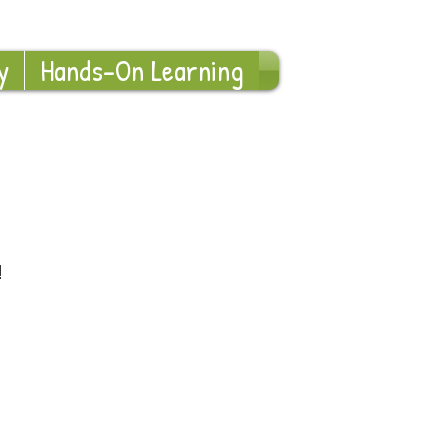
Log In
y
Hands-On Learning
!