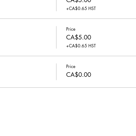
CA$5.00
+CA$0.65 HST
Price
CA$5.00
+CA$0.65 HST
Price
CA$0.00