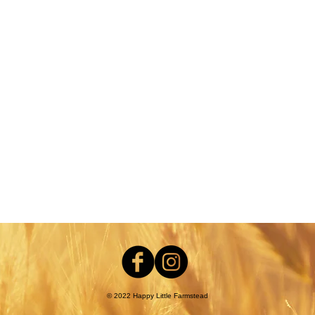
nt
© 2022 Happy Little Farmstead