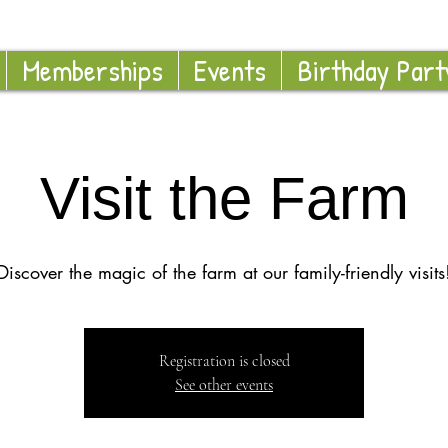
Memberships
Events
Birthday Part
Visit the Farm
Discover the magic of the farm at our family-friendly visits
Registration is closed
See other events