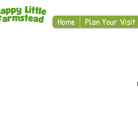
Home
Plan Your Visit