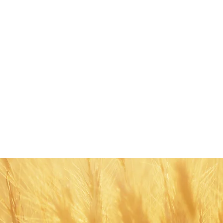
Share this eve