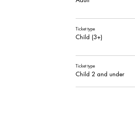
Adult
Ticket type
Child (3+)
Ticket type
Child 2 and under