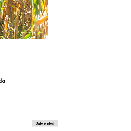
da
Sale ended