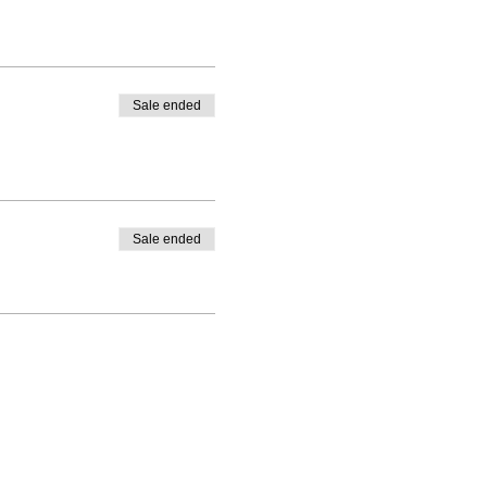
Sale ended
Sale ended