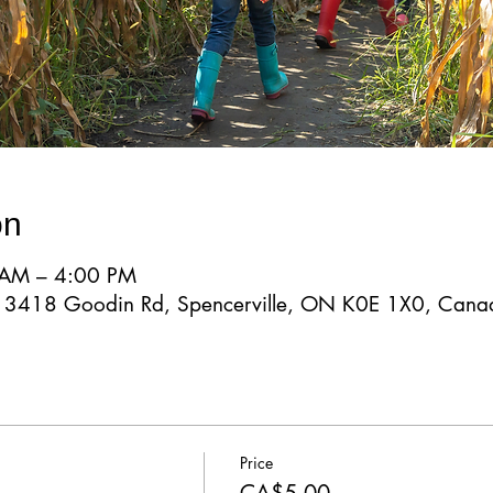
on
 AM – 4:00 PM
d, 3418 Goodin Rd, Spencerville, ON K0E 1X0, Cana
Price