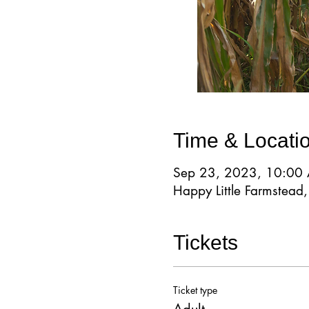
Time & Locati
Sep 23, 2023, 10:00
Happy Little Farmstea
Tickets
Ticket type