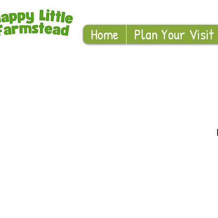
Home
Plan Your Visit