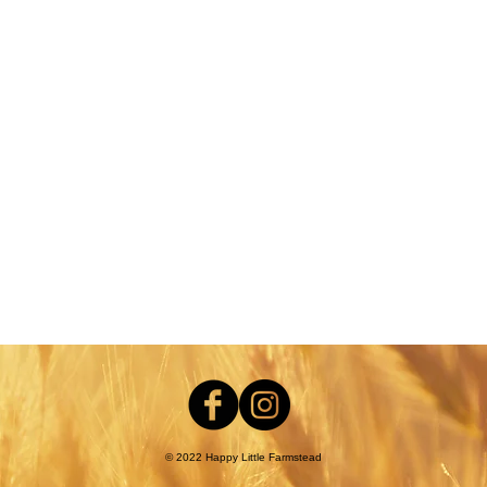
nt
© 2022 Happy Little Farmstead