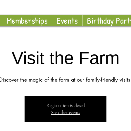
Memberships
Events
Birthday Part
Visit the Farm
Discover the magic of the farm at our family-friendly visits
Registration is closed
See other events