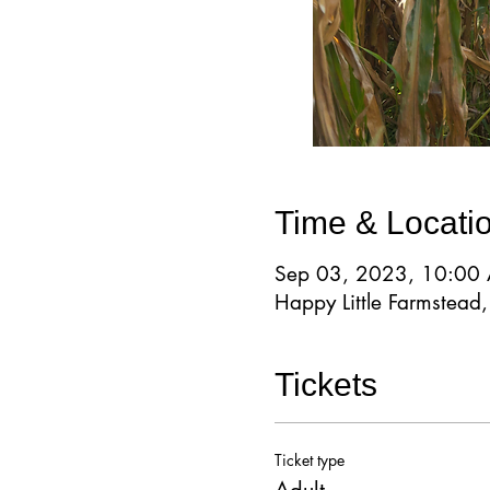
Time & Locati
Sep 03, 2023, 10:00
Happy Little Farmstea
Tickets
Ticket type