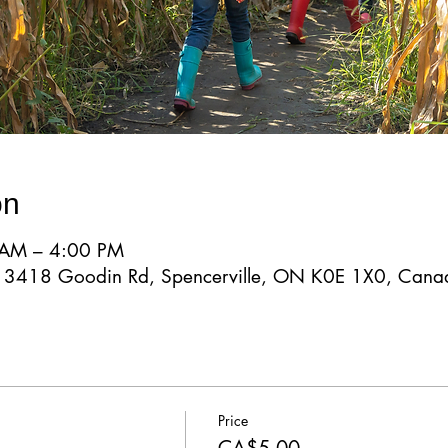
on
 AM – 4:00 PM
d, 3418 Goodin Rd, Spencerville, ON K0E 1X0, Cana
Price