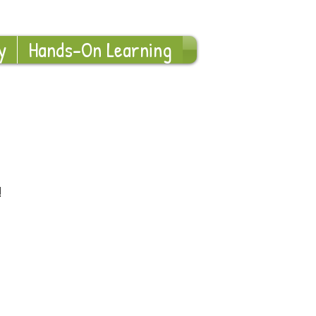
Log In
y
Hands-On Learning
!