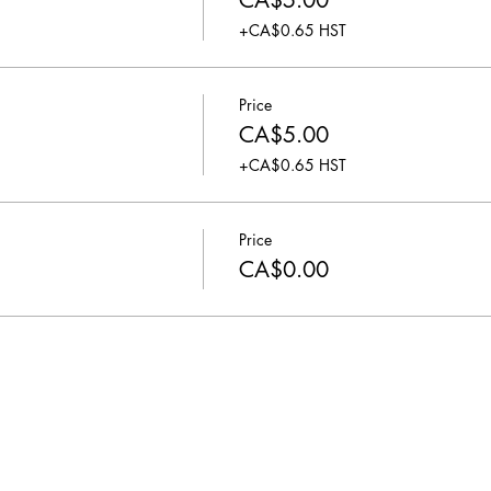
CA$5.00
+CA$0.65 HST
Price
CA$5.00
+CA$0.65 HST
Price
CA$0.00