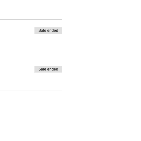
Sale ended
Sale ended