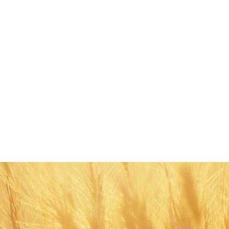
Share this eve