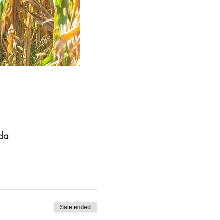
da
Sale ended