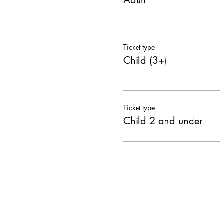
Adult
Ticket type
Child (3+)
Ticket type
Child 2 and under