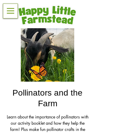
Pollinators and the
Farm
Learn about the importance of pollinators with
our activity booklet and how they help the
farm! Plus make fun pollinator crafts in the