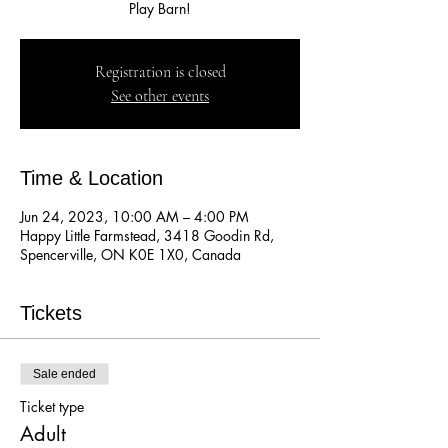
Play Barn!
Registration is closed
See other events
Time & Location
Jun 24, 2023, 10:00 AM – 4:00 PM
Happy Little Farmstead, 3418 Goodin Rd,
Spencerville, ON K0E 1X0, Canada
Tickets
Sale ended
Ticket type
Adult