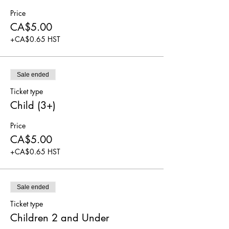
Price
CA$5.00
+CA$0.65 HST
Sale ended
Ticket type
Child (3+)
Price
CA$5.00
+CA$0.65 HST
Sale ended
Ticket type
Children 2 and Under