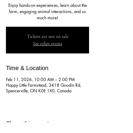
Enjoy hands-on experiences, learn about the
farm, engaging animal interactions, and so
much more!
Tickets are not on sale
See other events
Time & Location
Feb 11, 2026, 10:00 AM – 2:00 PM
Happy Little Farmstead, 3418 Goodin Rd,
Spencerville, ON K0E 1X0, Canada
Share this event