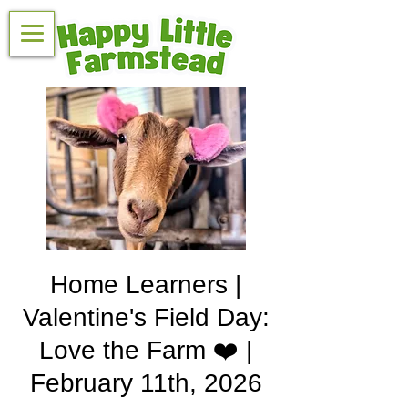
Home Learners |
Valentine's Field Day:
Love the Farm ❤️ |
February 11th, 2026