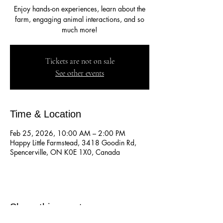
Enjoy hands-on experiences, learn about the
farm, engaging animal interactions, and so
much more!
Tickets are not on sale
See other events
Time & Location
Feb 25, 2026, 10:00 AM – 2:00 PM
Happy Little Farmstead, 3418 Goodin Rd,
Spencerville, ON K0E 1X0, Canada
Share this event