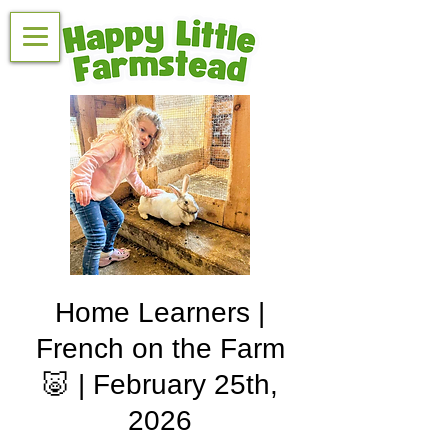
Home Learners |
French on the Farm
🐷 | February 25th,
2026