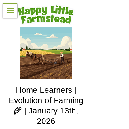
Home Learners |
Evolution of Farming
🌾 | January 13th,
2026