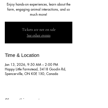
Enjoy hands-on experiences, learn about the
farm, engaging animal interactions, and so
much more!
Tickets are not on sale
See other events
Time & Location
Jan 13, 2026, 9:50 AM – 2:00 PM
Happy Little Farmstead, 3418 Goodin Rd,
Spencerville, ON K0E 1X0, Canada
Share this event