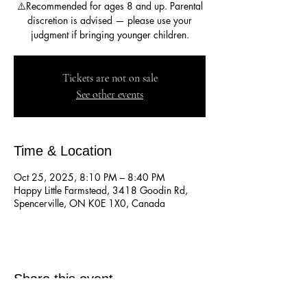
⚠️Recommended for ages 8 and up. Parental
discretion is advised — please use your
judgment if bringing younger children.
Tickets are not on sale
See other events
Time & Location
Oct 25, 2025, 8:10 PM – 8:40 PM
Happy Little Farmstead, 3418 Goodin Rd,
Spencerville, ON K0E 1X0, Canada
Share this event