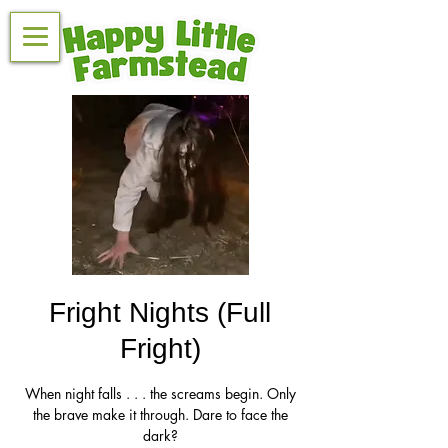
Fright Nights (Full
Fright)
When night falls . . . the screams begin. Only
the brave make it through. Dare to face the
dark?