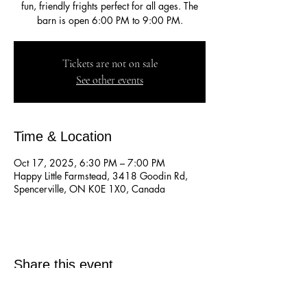
fun, friendly frights perfect for all ages. The
barn is open 6:00 PM to 9:00 PM.
Tickets are not on sale
See other events
Time & Location
Oct 17, 2025, 6:30 PM – 7:00 PM
Happy Little Farmstead, 3418 Goodin Rd,
Spencerville, ON K0E 1X0, Canada
Share this event