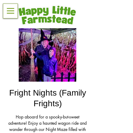
Fright Nights (Family
Frights)
Hop aboard for a spooky-but-sweet
adventure! Enjoy a haunted wagon ride and
wander through our Night Maze filled with