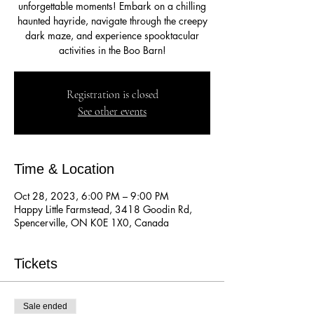
unforgettable moments! Embark on a chilling
haunted hayride, navigate through the creepy
dark maze, and experience spooktacular
activities in the Boo Barn!
Registration is closed
See other events
Time & Location
Oct 28, 2023, 6:00 PM – 9:00 PM
Happy Little Farmstead, 3418 Goodin Rd,
Spencerville, ON K0E 1X0, Canada
Tickets
Sale ended