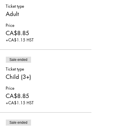
Ticket type
Adult
Price
CA$8.85
+CA$1.15 HST
Sale ended
Ticket type
Child (3+)
Price
CA$8.85
+CA$1.15 HST
Sale ended