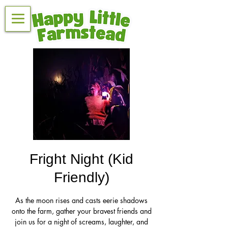
Fright Night (Kid
Friendly)
As the moon rises and casts eerie shadows
onto the farm, gather your bravest friends and
join us for a night of screams, laughter, and