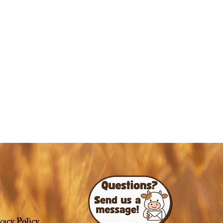
vacy Policy