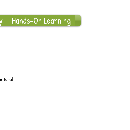
Log In
y
Hands-On Learning
nture!