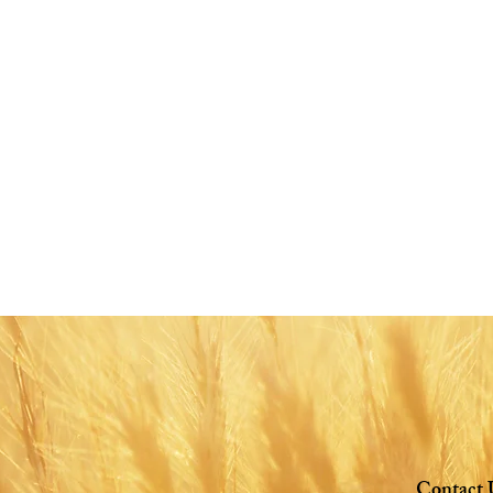
Share this eve
Contact 