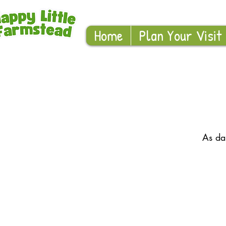
Home
Plan Your Visit
As da