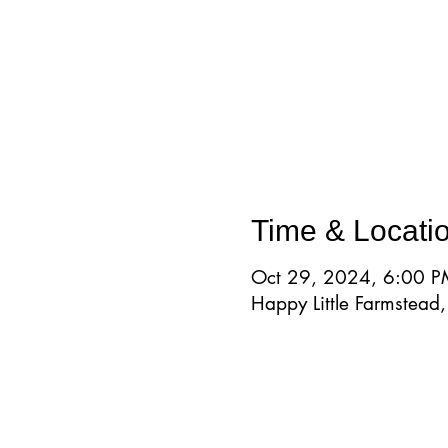
Time & Locati
Oct 29, 2024, 6:00 P
Happy Little Farmstea