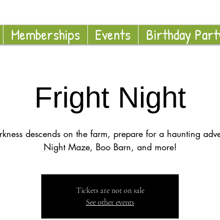
Memberships
Events
Birthday Part
Fright Night
rkness descends on the farm, prepare for a haunting adve
Night Maze, Boo Barn, and more!
Tickets are not on sale
See other events