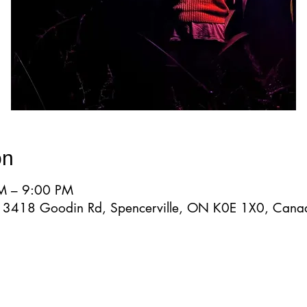
on
M – 9:00 PM
d, 3418 Goodin Rd, Spencerville, ON K0E 1X0, Cana