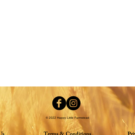
nt
© 2022 Happy Little Farmstead
Us
Terms & Conditions
Pri