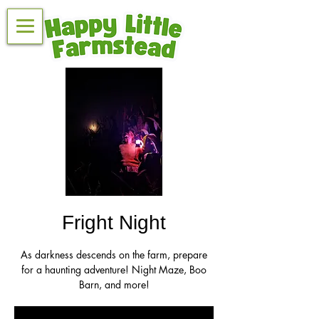
Fright Night
As darkness descends on the farm, prepare
for a haunting adventure! Night Maze, Boo
Barn, and more!