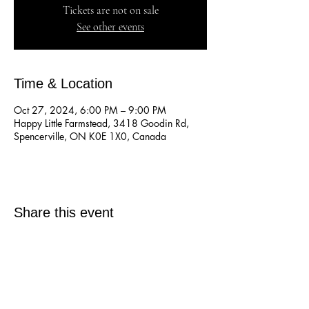
Tickets are not on sale
See other events
Time & Location
Oct 27, 2024, 6:00 PM – 9:00 PM
Happy Little Farmstead, 3418 Goodin Rd,
Spencerville, ON K0E 1X0, Canada
Share this event