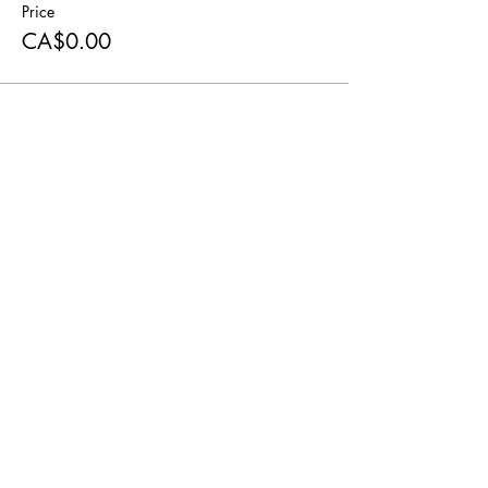
Price
CA$0.00
Share this event
© 2022 Happy Little Farmstead
Contact Us
Privacy Policy