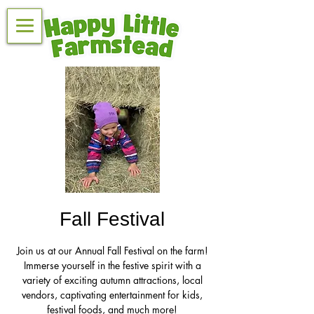
Fall Festival
Join us at our Annual Fall Festival on the farm!
Immerse yourself in the festive spirit with a
variety of exciting autumn attractions, local
vendors, captivating entertainment for kids,
festival foods, and much more!