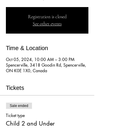
Registration is closed
See other events
Time & Location
Oct 05, 2024, 10:00 AM – 3:00 PM
Spencerville, 3418 Goodin Rd, Spencerville,
ON K0E 1X0, Canada
Tickets
Sale ended
Ticket type
Child 2 and Under