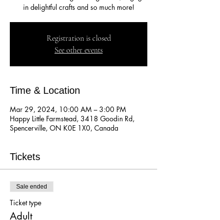
in delightful crafts and so much more!
Registration is closed
See other events
Time & Location
Mar 29, 2024, 10:00 AM – 3:00 PM
Happy Little Farmstead, 3418 Goodin Rd,
Spencerville, ON K0E 1X0, Canada
Tickets
Sale ended
Ticket type
Adult